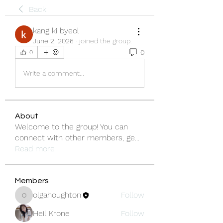
Back
kang ki byeol
June 2, 2026
·
joined the group.
0
0
Write a comment...
About
Welcome to the group! You can
connect with other members, ge
...
Read more
Members
olgahoughton
Follow
olgahoughton
Heil Krone
Follow