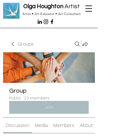
Olga Houghton
Artist
Artist • Art Educator • Art Consultant
Groups
Group
Public
·
23 members
Join
Discussion
Media
Members
About