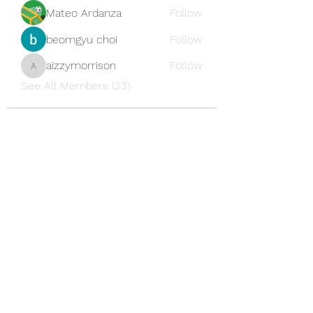
Mateo Ardanza
Follow
beomgyu choi
Follow
aizzymorrison
Follow
aizzymorrison
See All Members (23)
Newsletter Subscription
Submit