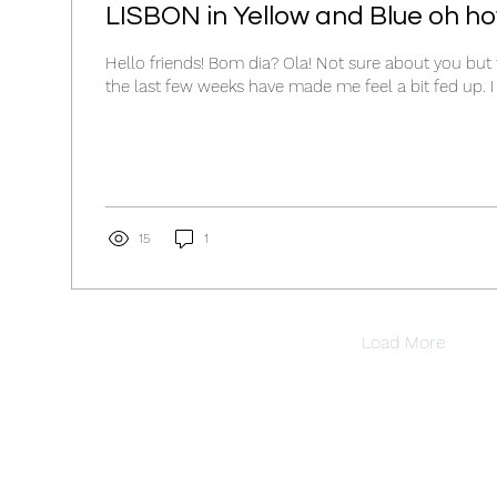
LISBON in Yellow and Blue oh how
Hello friends! Bom dia? Ola! Not sure about you but 
the 
15
1
Load More