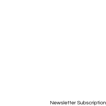
Newsletter Subscription