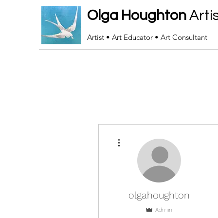
Olga Houghton
Arti
Artist • Art Educator • Art Consultant
More actions
olgahoughton
Admin