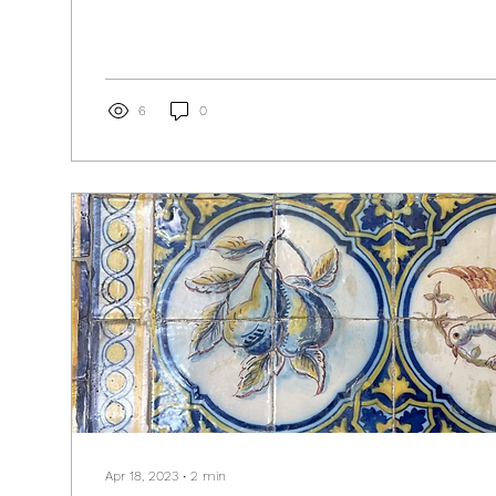
6
0
Apr 18, 2023
∙
2
min