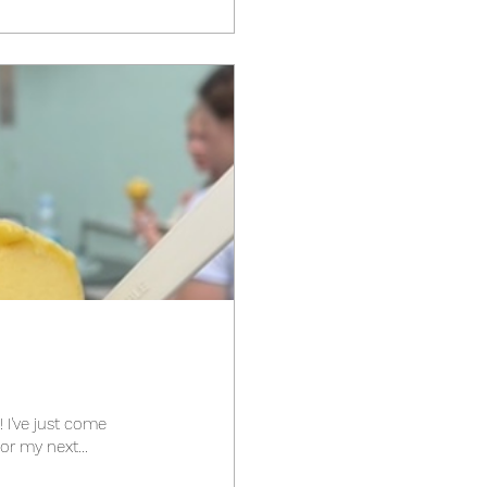
me
visit to Italy. Look out for my next...