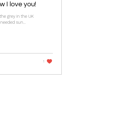
 I love you!
the grey in the UK
last few weeks have made me feel a bit fed up. I needed sun...
1