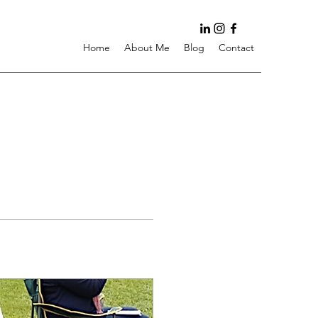
Home
About Me
Blog
Contact