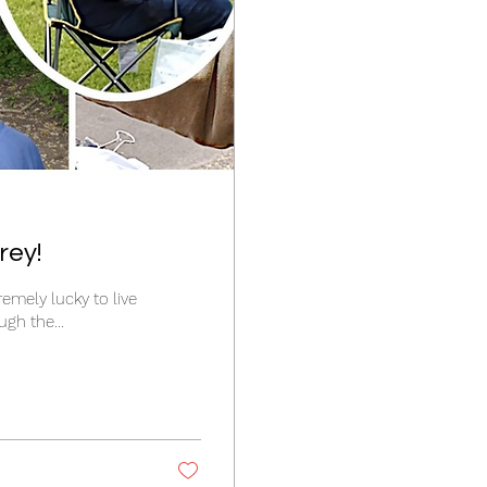
rey!
tremely lucky to live
gh the...