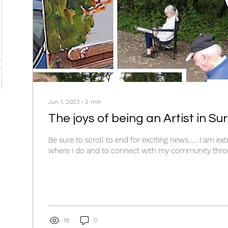
Jun 1, 2023
∙
2
min
The joys of being an Artist in Sur
Be sure to scroll to end for exciting news...... I am ex
where I do and to connect with my community throu
18
0