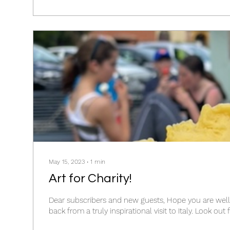
May 15, 2023
∙
1
min
Art for Charity!
Dear subscribers and new guests, Hope you are well! I've just co
back from a truly inspirational 