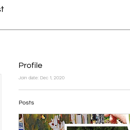
st
Profile
Join date: Dec 1, 2020
Posts