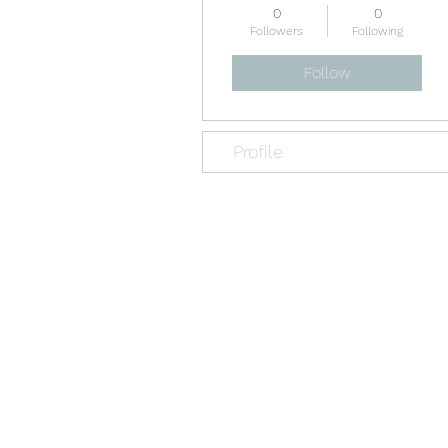
0
0
Followers
Following
Follow
Profile