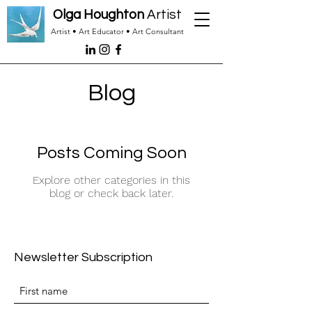
Olga Houghton
Artist
Artist • Art Educator • Art Consultant
Blog
Posts Coming Soon
Explore other categories in this
blog or check back later.
Newsletter Subscription